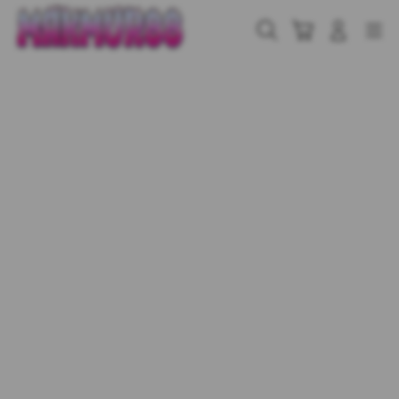
Skip
to
Cari
Troli
Login
Navigation
content