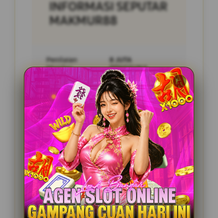
INFORMASI SEPUTAR
MAKMUR88
Penilaian
8 JUTA
Member
PENGGUNA
Minimal Depo
10.000
Layanan Pelanggan
24/7
Platform
SLOT GACOR
PROMOSI SPESIAL
BONUS MEMBER BARU 300%