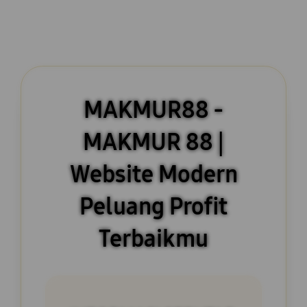
MAKMUR88 -
MAKMUR 88 |
Website Modern
Peluang Profit
Terbaikmu