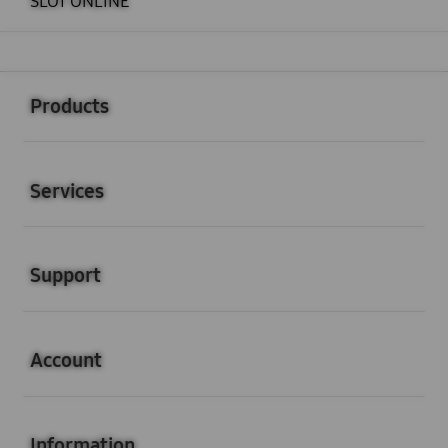
SLOT ONLINE
Buka
Footer Navigation
Products
Buka
Services
Buka
Support
Buka
Account
Buka
Information