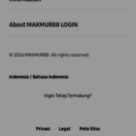
Buka
About MAKMUR88 LOGIN
© 2026 MAKMUR88. All rights reserved.
Indonesia / Bahasa Indonesia
Ingin Tetap Terhubung?
Privasi
Legal
Peta Situs