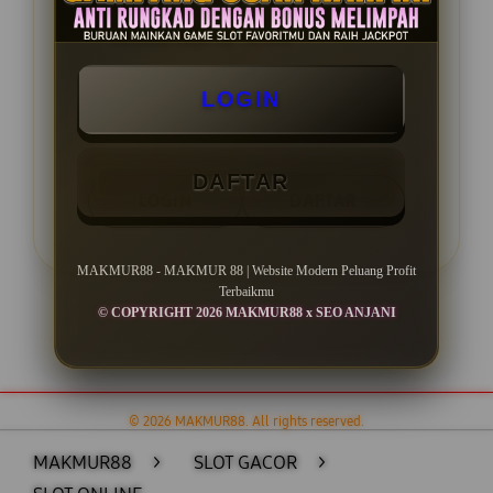
Minimal Depo Rp. 10.000
Minimal Wede Rp 50.000
LOGIN
DAFTAR
LOGIN
DAFTAR
MAKMUR88 - MAKMUR 88 | Website Modern Peluang Profit
Terbaikmu
© COPYRIGHT 2026 MAKMUR88 x SEO ANJANI
Layer Popup Close
© 2026 MAKMUR88. All rights reserved.
MAKMUR88
>
SLOT GACOR
>